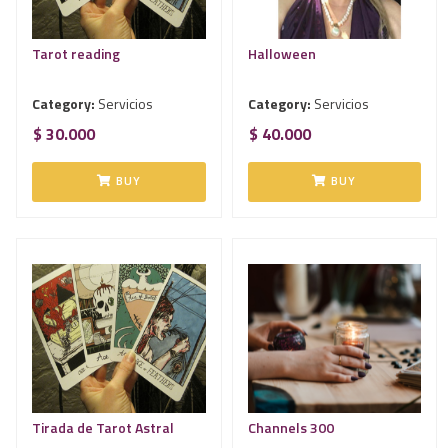
Tarot reading
Halloween
Category:
Servicios
Category:
Servicios
$ 30.000
$ 40.000
BUY
BUY
Tirada de Tarot Astral
Channels 300