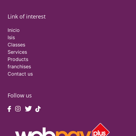
Link of interest
Inicio
Isis
Classes
Services
Products
franchises
Contact us
Follow us