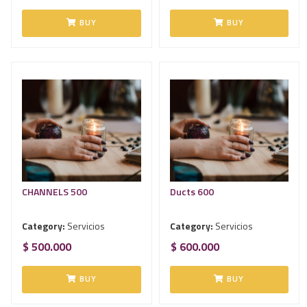
BUY
BUY
CHANNELS 500
Ducts 600
Category:
Servicios
Category:
Servicios
$ 500.000
$ 600.000
BUY
BUY