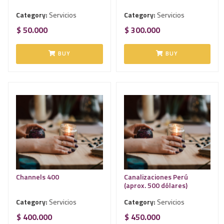
Category:
Servicios
Category:
Servicios
$ 50.000
$ 300.000
BUY
BUY
Channels 400
Canalizaciones Perú
(aprox. 500 dólares)
Category:
Servicios
Category:
Servicios
$ 400.000
$ 450.000